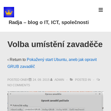
↓
Skip
MEN
to
Radja – blog o IT, ICT, společnosti
Main
Content
Main
Volba umístění zavaděče
Navigation
‹ Return to
Pokažený start Ubuntu, aneb jak opravit
GRUB zavaděč
POSTED ONBY
24. 09. 2015
ADMIN
POSTED IN
NO COMMENTS