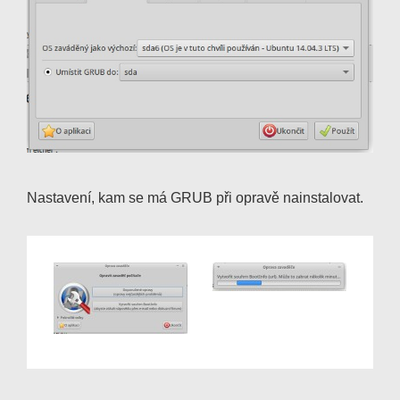
Nastavení, kam se má GRUB při opravě nainstalovat.