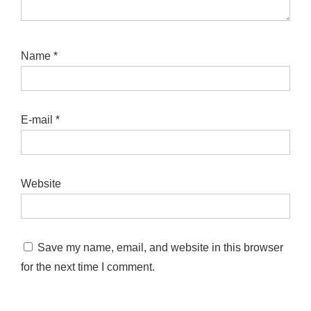
Name
*
E-mail
*
Website
Save my name, email, and website in this browser
for the next time I comment.