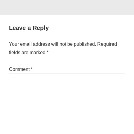
Leave a Reply
Your email address will not be published.
Required
fields are marked
*
Comment
*